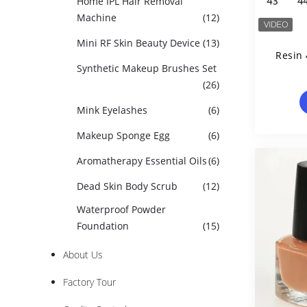
Home IPL Hair Removal
Machine
(12)
Mini RF Skin Beauty Device
(13)
Resin 
Synthetic Makeup Brushes Set
(26)
Mink Eyelashes
(6)
Makeup Sponge Egg
(6)
Aromatherapy Essential Oils
(6)
Dead Skin Body Scrub
(12)
Waterproof Powder
Foundation
(15)
About Us
Factory Tour