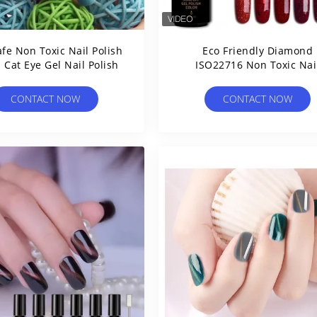
fe Non Toxic Nail Polish
Eco Friendly Diamond
 Cat Eye Gel Nail Polish
ISO22716 Non Toxic Nai
Polish
CONTACT NOW
CONTACT NOW