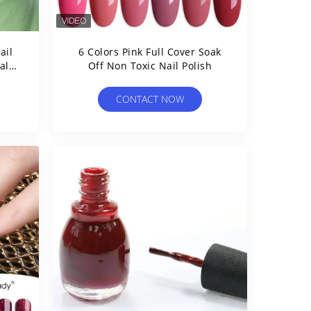
ail
6 Colors Pink Full Cover Soak
Off Non Toxic Nail Polish
CONTACT NOW