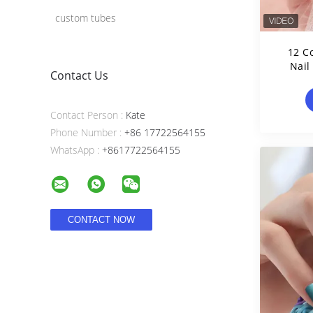
custom tubes
12 C
Nail
Contact Us
Contact Person :
Kate
Phone Number :
+86 17722564155
WhatsApp :
+8617722564155