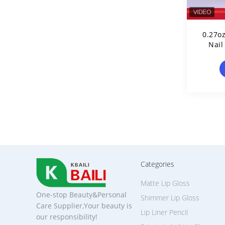
0.27o
Nail
Categories
Matte Lip Gloss
One-stop Beauty&Personal
Shimmer Lip Gloss
Care Supplier,Your beauty is
Lip Liner Pencil
our responsibility!