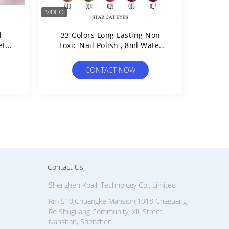
l
33 Colors Long Lasting Non
etic
Toxic Nail Polish , 8ml Water
Based Nail Polish Halal
CONTACT NOW
Contact Us
Shenzhen Kbaili Technology Co., Limited
Rm 510,Chuangke Mansion,1018 Chaguang
Rd Shuguang Community, Xili Street
Nanshan, Shenzhen