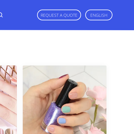
REQUEST A QUOTE
ENGLISH