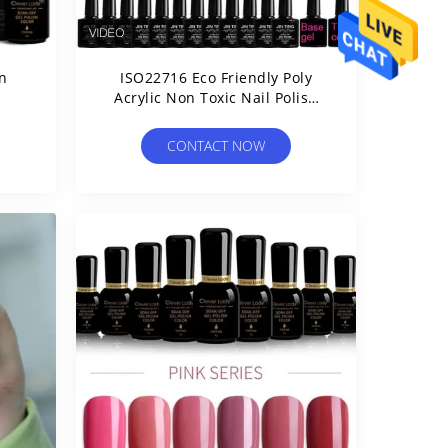
on
ISO22716 Eco Friendly Poly
Acrylic Non Toxic Nail Polish
Set
CONTACT NOW