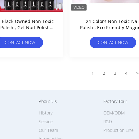
z Black Owned Non Toxic
24 Colors Non Toxic Nai
 Polish , Gel Nail Polish
Polish , Eco Friendly Magn
Soak Off UV Led
Cat Eye Gel Polish
CONTACT NOW
CONTACT NOW
1
2
3
4
>
About Us
Factory Tour
History
OEM/ODM
Service
R&D
Our Team
Production Line
Introduction