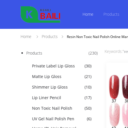
Home
Products
Home
Products
Resin Non Toxic Nail Polish Online Ma
Keywords:"
re
Products
(230)
Private Label Lip Gloss
(30)
Matte Lip Gloss
(21)
Shimmer Lip Gloss
(10)
Lip Liner Pencil
(17)
Non Toxic Nail Polish
(50)
UV Gel Nail Polish Pen
(6)