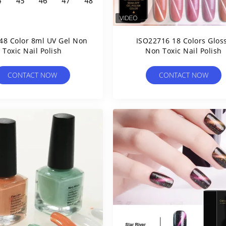
48 Color 8ml UV Gel Non
ISO22716 18 Colors Glos
Toxic Nail Polish
Non Toxic Nail Polish
CONTACT NOW
CONTACT NOW