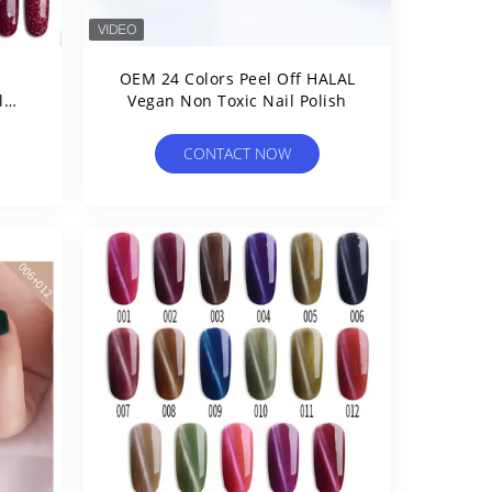
OEM 24 Colors Peel Off HALAL
l
Vegan Non Toxic Nail Polish
CONTACT NOW