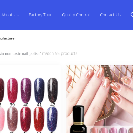
About Us
Factory Tour
Quality Control
Contact Us
nufacturer
" match 55 products
sin non toxic nail polish