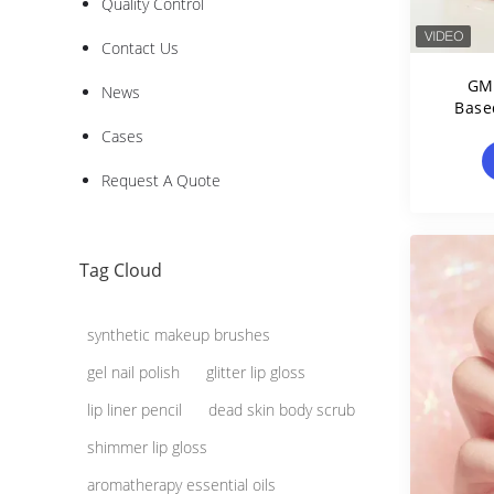
Quality Control
Contact Us
GMP
News
Base
Cases
Request A Quote
Tag Cloud
synthetic makeup brushes
gel nail polish
glitter lip gloss
lip liner pencil
dead skin body scrub
shimmer lip gloss
aromatherapy essential oils