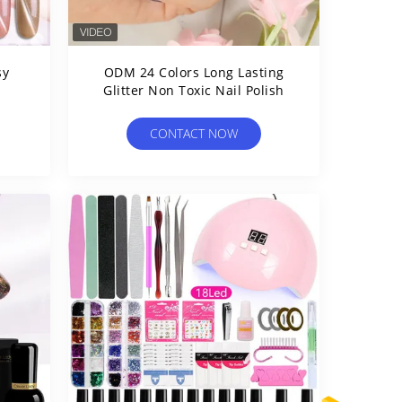
sy
ODM 24 Colors Long Lasting
Glitter Non Toxic Nail Polish
CONTACT NOW