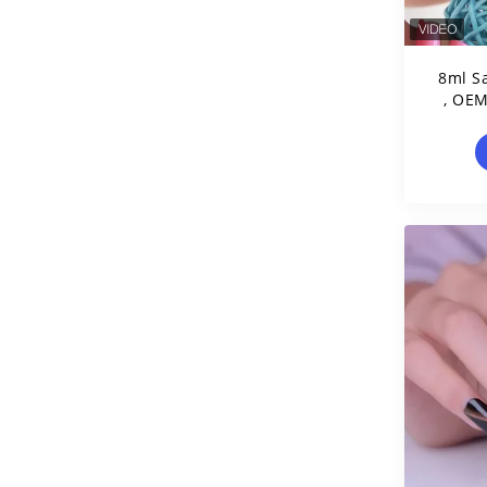
8ml Sa
, OEM