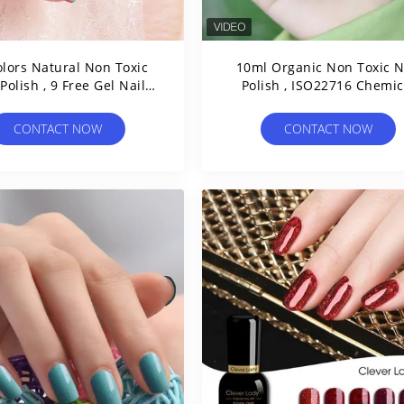
olors Natural Non Toxic
10ml Organic Non Toxic N
 Polish , 9 Free Gel Nail
Polish , ISO22716 Chemical
Polish
Free Gel Nail Polish
CONTACT NOW
CONTACT NOW