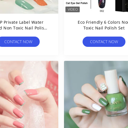
 Private Label Water
Eco Friendly 6 Colors N
d Non Toxic Nail Polish
Toxic Nail Polish Set
12ml
CONTACT NOW
CONTACT NOW