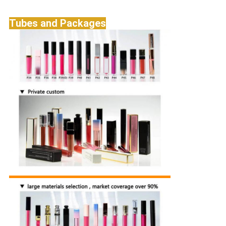
Tubes and Packages