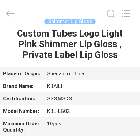
Label
Lip
Gloss
Supplier.
Copyright
Shimmer Lip Gloss
©
2021
-
Custom Tubes Logo Light
HOME
2025
Shenzhen
Pink Shimmer Lip Gloss ,
Kbaili
Technology
Co.,
PRODUCTS
Private Label Lip Gloss
Limited.
All
Rights
Reserved.
ABOUT
Place of Origin:
Shenzhen China
US
Brand Name:
KBAILI
Certification:
SGS,MSDS
FACTORY
Model Number:
KBL-LG02
TOUR
Minimum Order
10pcs
Quantity:
QUALITY