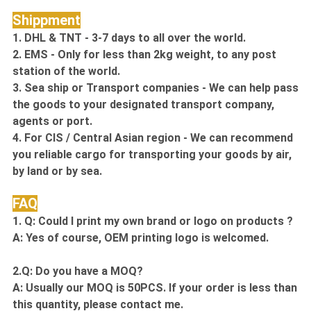
Shippment
1. DHL & TNT - 3-7 days to all over the world.
2. EMS - Only for less than 2kg weight, to any post
station of the world.
3. Sea ship or Transport companies - We can help pass
the goods to your designated transport company,
agents or port.
4. For CIS / Central Asian region - We can recommend
you reliable cargo for transporting your goods by air,
by land or by sea.
FAQ
1. Q: Could I print my own brand or logo on products ?
A: Yes of course, OEM printing logo is welcomed.
2.Q: Do you have a MOQ?
A: Usually our MOQ is 50PCS. If your order is less than
this quantity, please contact me.