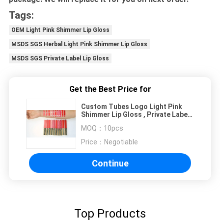
Tags:
OEM Light Pink Shimmer Lip Gloss
MSDS SGS Herbal Light Pink Shimmer Lip Gloss
MSDS SGS Private Label Lip Gloss
Get the Best Price for
Custom Tubes Logo Light Pink
Shimmer Lip Gloss , Private Label
Lip Gloss
MOQ：
10pcs
Price：
Negotiable
Continue
Top Products