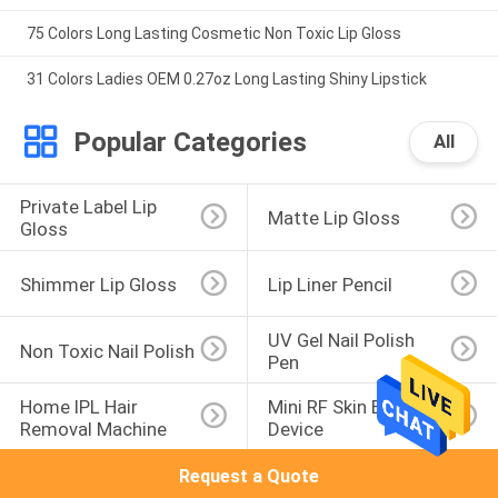
75 Colors Long Lasting Cosmetic Non Toxic Lip Gloss
31 Colors Ladies OEM 0.27oz Long Lasting Shiny Lipstick
Popular Categories
All
Private Label Lip 
Matte Lip Gloss
Gloss
Shimmer Lip Gloss
Lip Liner Pencil
UV Gel Nail Polish 
Non Toxic Nail Polish
Pen
Home IPL Hair 
Mini RF Skin Beauty 
Removal Machine
Device
Request a Quote