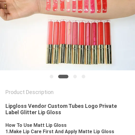
Product Description
Lipgloss Vendor Custom Tubes Logo Private
Label Glitter Lip Gloss
How To Use Matt Lip Gloss
1.Make Lip Care First And Apply Matte Lip Gloss