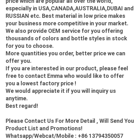
price which are popular all over the world,
especially in USA,CANADA,AUSTRALIA,DUBAI and
RUSSIAN etc. Best material in low price makes
your business more competitive in your market.
We also provide OEM service for you offering
thousands of colors and bottle styles in stock
for you to choose.
More quantities you order, better price we can
offer you.
If you are interested in our product, please feel
free to contact Emma who would like to offer
you a lowest factory price !
We would appreciate it if you will inquiry us
anytime.
Best regard!
Please Contact Us For More Detail , Will Send You
Product List and Promotions!
Whatsapp/Webcat/Mobile : +86 13794350057