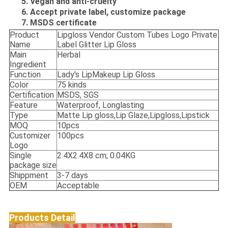
5. Vegan and anti-cruelty
6. Accept private label, customize package
7. MSDS certificate
Product
Lipgloss Vendor Custom Tubes Logo Private
Name
Label Glitter Lip Gloss
Main
Herbal
Ingredient
Function
Lady's LipMakeup Lip Gloss
Color
75 kinds
Certification
MSDS, SGS
Feature
Waterproof, Longlasting
Type
Matte Lip gloss,Lip Glaze,Lipgloss,Lipstick
MOQ
10pcs
Customizer
100pcs
Logo
Single
2.4X2.4X8 cm; 0.04KG
package size
Shippment
3-7 days
OEM
Acceptable
Products Detail