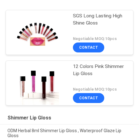
SGS Long Lasting High
Shine Gloss
Negotiable MOQ:10pcs
CONTACT
12 Colors Pink Shimmer
Lip Gloss
Negotiable MOQ:10pcs
CONTACT
Shimmer Lip Gloss
ODM Herbal 8ml Shimmer Lip Gloss , Waterproof Glaze Lip
Gloss