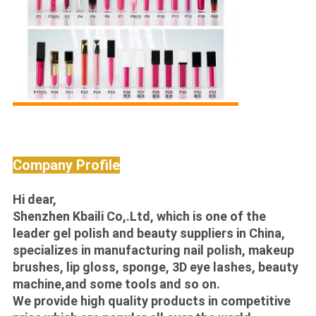
Company Profile
Hi dear,
Shenzhen Kbaili Co,.Ltd, which is one of the
leader gel polish and beauty suppliers in China,
specializes in manufacturing nail polish, makeup
brushes, lip gloss, sponge, 3D eye lashes, beauty
machine,and some tools and so on.
We provide high quality products in competitive