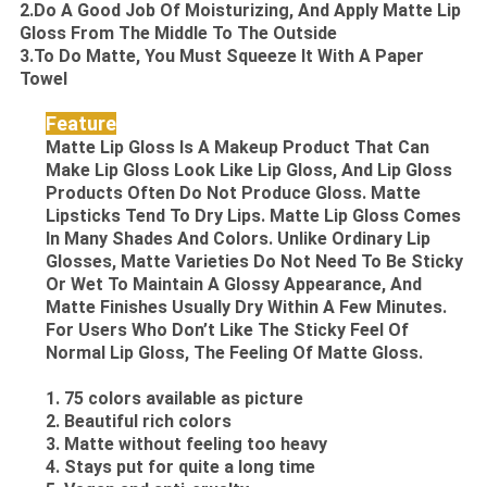
2.Do A Good Job Of Moisturizing, And Apply Matte Lip
Gloss From The Middle To The Outside
3.To Do Matte, You Must Squeeze It With A Paper
Towel
Feature
Matte Lip Gloss Is A Makeup Product That Can
Make Lip Gloss Look Like Lip Gloss, And Lip Gloss
Products Often Do Not Produce Gloss. Matte
Lipsticks Tend To Dry Lips. Matte Lip Gloss Comes
In Many Shades And Colors. Unlike Ordinary Lip
Glosses, Matte Varieties Do Not Need To Be Sticky
Or Wet To Maintain A Glossy Appearance, And
Matte Finishes Usually Dry Within A Few Minutes.
For Users Who Don’t Like The Sticky Feel Of
Normal Lip Gloss, The Feeling Of Matte Gloss.
1. 75 colors available as picture
2. Beautiful rich colors
3. Matte without feeling too heavy
4. Stays put for quite a long time