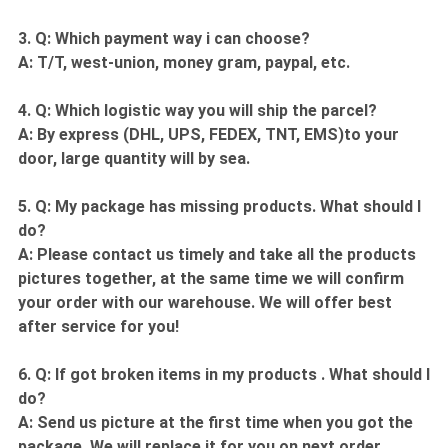
3. Q: Which payment way i can choose?
A: T/T, west-union, money gram, paypal, etc.
4. Q: Which logistic way you will ship the parcel?
A: By express (DHL, UPS, FEDEX, TNT, EMS)to your
door, large quantity will by sea.
5. Q: My package has missing products. What should I
do?
A: Please contact us timely and take all the products
pictures together, at the same time we will confirm
your order with our warehouse. We will offer best
after service for you!
6. Q: If got broken items in my products . What should I
do?
A: Send us picture at the first time when you got the
package. We will replace it for you on next order.