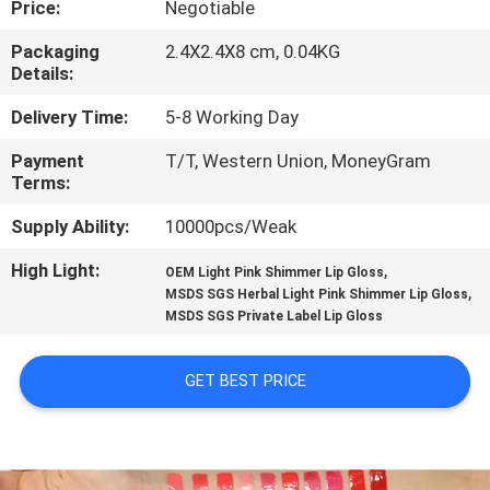
Price:
Negotiable
CONTROL
Packaging
2.4X2.4X8 cm, 0.04KG
Details:
CONTACT
US
Delivery Time:
5-8 Working Day
Payment
T/T, Western Union, MoneyGram
Terms:
REQUEST
A
Supply Ability:
10000pcs/Weak
QUOTE
High Light:
,
OEM Light Pink Shimmer Lip Gloss
,
MSDS SGS Herbal Light Pink Shimmer Lip Gloss
MSDS SGS Private Label Lip Gloss
SITEMAP
GET BEST PRICE
PRIVACY
POLICY