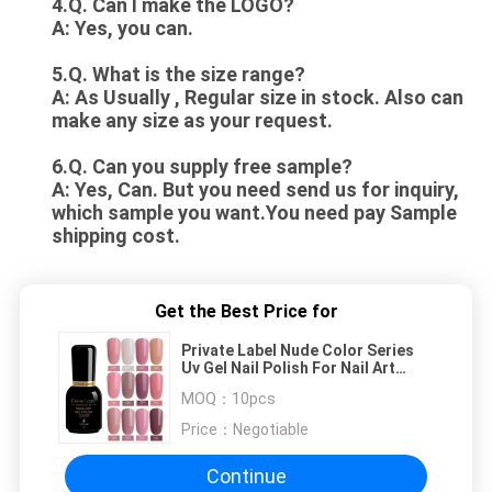
4.Q. Can I make the LOGO?
A: Yes, you can.
5.Q. What is the size range?
A: As Usually , Regular size in stock. Also can
make any size as your request.
6.Q. Can you supply free sample?
A: Yes, Can. But you need send us for inquiry,
which sample you want.You need pay Sample
shipping cost.
Get the Best Price for
Private Label Nude Color Series
Uv Gel Nail Polish For Nail Art
Design
MOQ：
10pcs
Price：
Negotiable
Continue