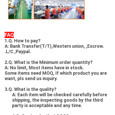
FAQ
1.Q. How to pay?
A: Bank Transfer(T/T),Western union, ,Escrow.
.L/C ,Paypal.
2.Q. What is the Minimum order quantity?
A: No limit, Most items have in stock.
Some items need MOQ, If which product you are
want, pls send us inquiry.
3.Q. What is the quality?
A: Each item will be checked carefully before
shipping, the inspecting goods by the third
party is acceptable and any time.