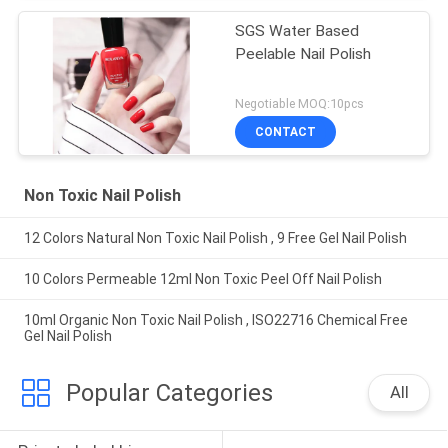
SGS Water Based
Peelable Nail Polish
Negotiable MOQ:10pcs
CONTACT
Non Toxic Nail Polish
12 Colors Natural Non Toxic Nail Polish , 9 Free Gel Nail Polish
10 Colors Permeable 12ml Non Toxic Peel Off Nail Polish
10ml Organic Non Toxic Nail Polish , ISO22716 Chemical Free
Gel Nail Polish
Popular Categories
All