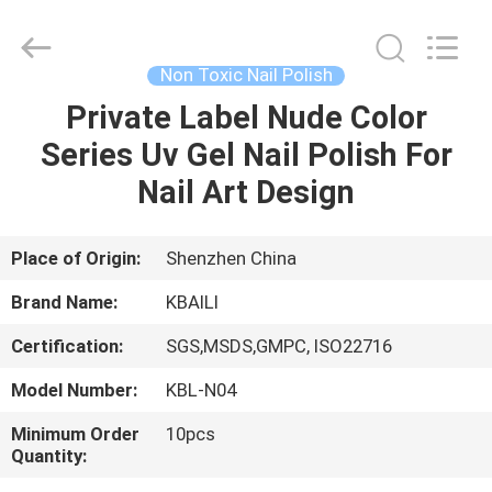
Label
Lip
Gloss
Supplier.
Copyright
Non Toxic Nail Polish
©
2021
-
Private Label Nude Color
HOME
2025
Shenzhen
Series Uv Gel Nail Polish For
Kbaili
Technology
Co.,
PRODUCTS
Nail Art Design
Limited.
All
Rights
Reserved.
ABOUT
Place of Origin:
Shenzhen China
US
Brand Name:
KBAILI
Certification:
SGS,MSDS,GMPC, ISO22716
FACTORY
Model Number:
KBL-N04
TOUR
Minimum Order
10pcs
Quantity:
QUALITY