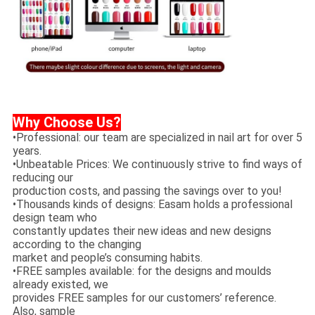
Why Choose Us?
•Professional: our team are specialized in nail art for over 5
years.
•Unbeatable Prices: We continuously strive to find ways of
reducing our
production costs, and passing the savings over to you!
•Thousands kinds of designs: Easam holds a professional
design team who
constantly updates their new ideas and new designs
according to the changing
market and people’s consuming habits.
•FREE samples available: for the designs and moulds
already existed, we
provides FREE samples for our customers’ reference.
Also, sample