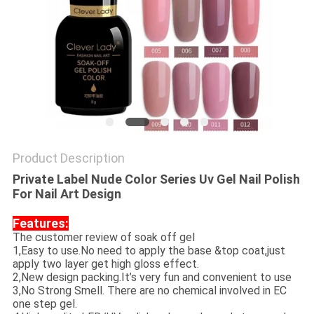
Product Description
Private Label Nude Color Series Uv Gel Nail Polish
For Nail Art Design​
Features:
The customer review of soak off gel
1,Easy to use.No need to apply the base &top coat,just
apply two layer get high gloss effect.
2,New design packing.It’s very fun and convenient to use
3,No Strong Smell. There are no chemical involved in EC
one step gel.