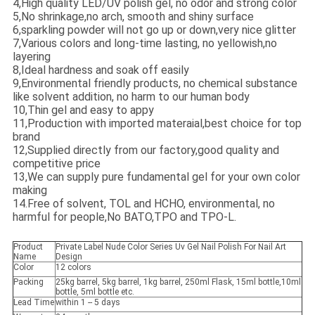
4,High quality LED/UV polish gel, no odor and strong color
5,No shrinkage,no arch, smooth and shiny surface
6,sparkling powder will not go up or down,very nice glitter
7,Various colors and long-time lasting, no yellowish,no
layering
8,Ideal hardness and soak off easily
9,Environmental friendly products, no chemical substance
like solvent addition, no harm to our human body
10,Thin gel and easy to appy
11,Production with imported materaial,best choice for top
brand
12,Supplied directly from our factory,good quality and
competitive price
13,We can supply pure fundamental gel for your own color
making
14.Free of solvent, TOL and HCHO, environmental, no
harmful for people,No BATO,TPO and TPO-L.
Product
Private Label Nude Color Series Uv Gel Nail Polish For Nail Art
Name
Design
Color
12 colors
Packing
25kg barrel, 5kg barrel, 1kg barrel, 250ml Flask, 15ml bottle,10ml
bottle, 5ml bottle etc.
Lead Time
within 1 -- 5 days