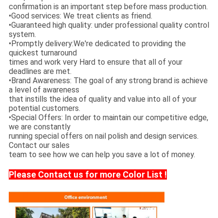
confirmation is an important step before mass production.
•Good services: We treat clients as friend.
•Guaranteed high quality: under professional quality control
system.
•Promptly delivery:We're dedicated to providing the
quickest turnaround
times and work very Hard to ensure that all of your
deadlines are met.
•Brand Awareness: The goal of any strong brand is achieve
a level of awareness
that instills the idea of quality and value into all of your
potential customers.
•Special Offers: In order to maintain our competitive edge,
we are constantly
running special offers on nail polish and design services.
Contact our sales
team to see how we can help you save a lot of money.
Please Contact us for more Color List !