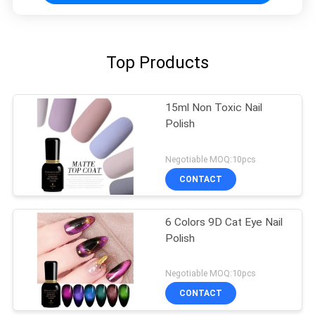
Top Products
15ml Non Toxic Nail
Polish
Negotiable MOQ:10pcs
CONTACT
6 Colors 9D Cat Eye Nail
Polish
Negotiable MOQ:10pcs
CONTACT