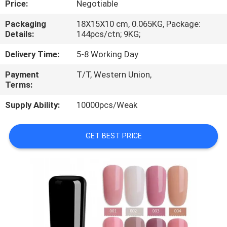
Price:
Negotiable
CONTROL
Packaging
18X15X10 cm, 0.065KG, Package:
Details:
144pcs/ctn; 9KG;
CONTACT
US
Delivery Time:
5-8 Working Day
Payment
T/T, Western Union,
Terms:
REQUEST
A
Supply Ability:
10000pcs/Weak
QUOTE
GET BEST PRICE
SITEMAP
PRIVACY
POLICY