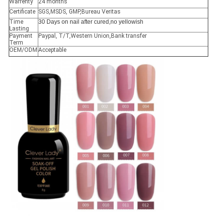
Warrenty
24 months
Certificate
SGS,MSDS, GMP,Bureau Veritas
Time
30 Days on nail after cured,no yellowish
Lasting
Payment
Paypal, T/T,Western Union,Bank transfer
Term
OEM/ODM
Acceptable