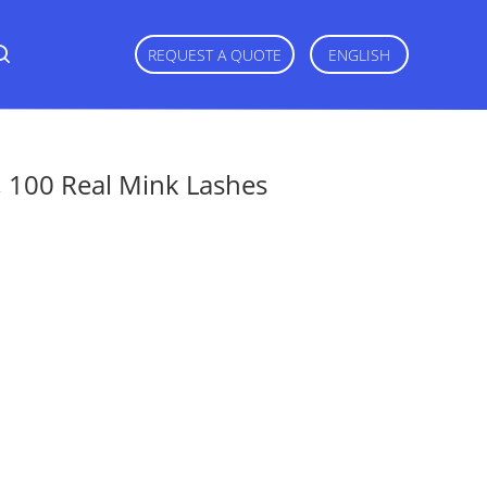
REQUEST A QUOTE
ENGLISH
 100 Real Mink Lashes