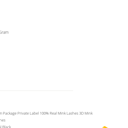
yGram
 Package Private Label 100% Real Mink Lashes 3D Mink
shes
l Black