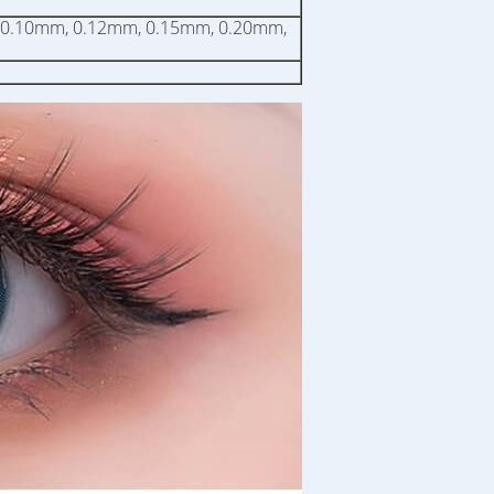
 0.10mm, 0.12mm, 0.15mm, 0.20mm,