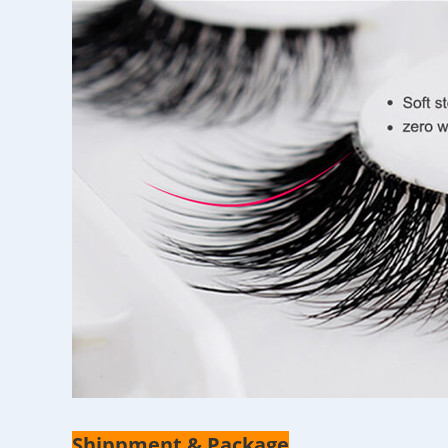
Shippment & Package