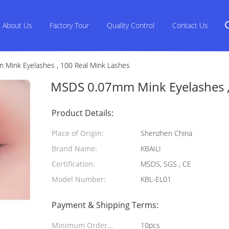
About Us
Factory Tour
Quality Control
Contact Us
Mink Eyelashes , 100 Real Mink Lashes
MSDS 0.07mm Mink Eyelashes ,
Product Details:
Place of Origin:
Shenzhen China
Brand Name:
KBAILI
Certification:
MSDS, SGS , CE
Model Number:
KBL-EL01
Payment & Shipping Terms:
Minimum Order
10pcs