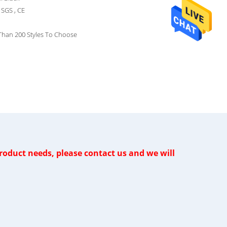
SGS , CE
Than 200 Styles To Choose
oduct needs, please contact us and we will