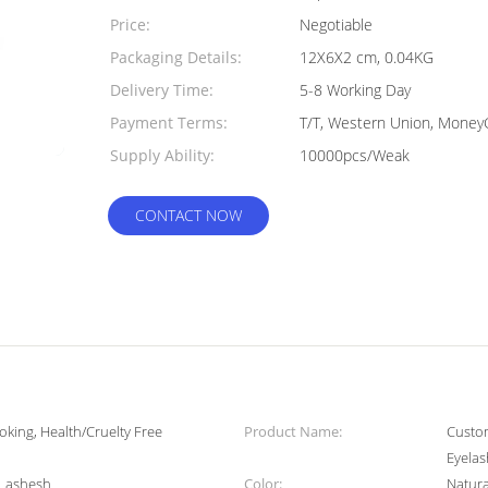
Quantity:
Price:
Negotiable
Packaging Details:
12X6X2 cm, 0.04KG
Delivery Time:
5-8 Working Day
Payment Terms:
T/T, Western Union, Mone
Supply Ability:
10000pcs/Weak
CONTACT NOW
oking, Health/Cruelty Free
Product Name:
Custom
Eyela
 Lashesh
Color:
Natura