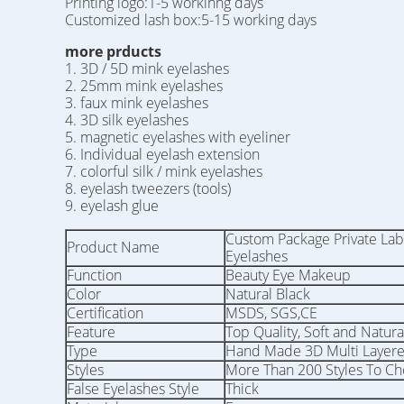
Printing logo:1-5 workinng days
Customized lash box:5-15 working days
more prducts
1. 3D / 5D mink eyelashes
2. 25mm mink eyelashes
3. faux mink eyelashes
4. 3D silk eyelashes
5. magnetic eyelashes with eyeliner
6. Individual eyelash extension
7. colorful silk / mink eyelashes
8. eyelash tweezers (tools)
9. eyelash glue
Custom Package Private La
Product Name
Eyelashes
Function
Beauty Eye Makeup
Color
Natural Black
Certification
MSDS, SGS,CE
Feature
Top Quality, Soft and Natura
Type
Hand Made 3D Multi Layer
Styles
More Than 200 Styles To C
False Eyelashes Style
Thick