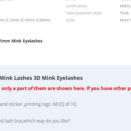
Certification:
MSDS, 
False Eyelashes Style:
Thick
mm, 0.12mm, 0.15mm, 0.20mm,
Style:
More 
.1mm Mink Eyelashes
,
 Mink Lashes 3D Mink Eyelashes
nly a part of them are shown here. If you have other pr
and sticker ,printing logo. MOQ of 10,
ed lash box,which way do you like?