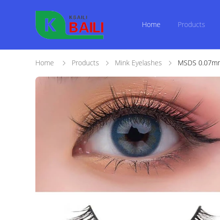
Home
Products
Home
Products
Mink Eyelashes
MSDS 0.07mm 