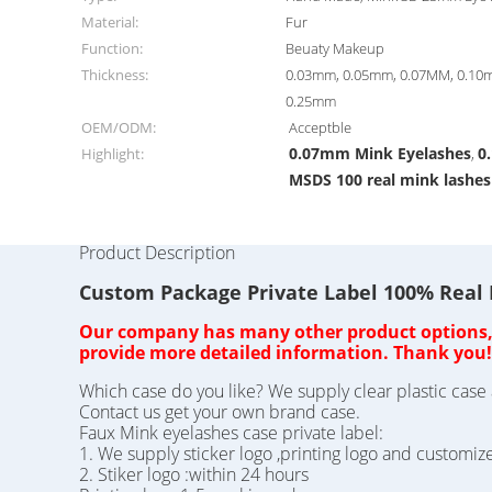
Material:
Fur
Function:
Beuaty Makeup
Thickness:
0.03mm, 0.05mm, 0.07MM, 0.10
0.25mm
OEM/ODM:
Acceptble
0.07mm Mink Eyelashes
0
Highlight:
,
MSDS 100 real mink lashes
Product Description
Custom Package Private Label 100% Real
Our company has many other product options, o
provide more detailed information. Thank you!
Which case do you like? We supply clear plastic case 
Contact us get your own brand case.
Faux Mink eyelashes case private label:
1. We supply sticker logo ,printing logo and customiz
2. Stiker logo :within 24 hours