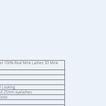
bel 100% Real Mink Lashes 3D Mink
l Looking
ed 25mm eyelashes
hoose