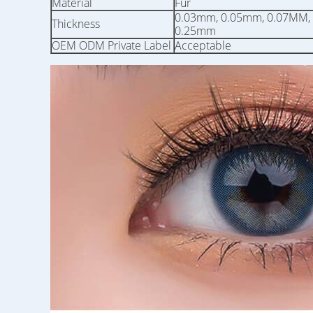
Material
Fur
0.03mm, 0.05mm, 0.07MM,
Thickness
0.25mm
OEM ODM Private Label
Acceptable