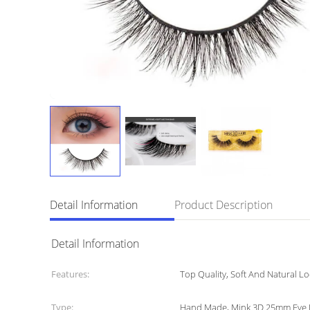
Detail Information
Product Description
Detail Information
Features:
Top Quality, Soft And Natural Lo
Type:
Hand Made, Mink 3D 25mm Eye