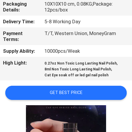
CONTROL
Packaging
10X10X10 cm, 0.08KG;Package:
Details:
12pcs/box
CONTACT
Delivery Time:
5-8 Working Day
US
Payment
T/T, Western Union, MoneyGram
Terms:
REQUEST
Supply Ability:
10000pcs/Weak
A
High Light:
,
0.27oz Non Toxic Long Lasting Nail Polish
,
8ml Non Toxic Long Lasting Nail Polish
QUOTE
Cat Eye soak off uv led gel nail polish
SITEMAP
GET BEST PRICE
PRIVACY
POLICY