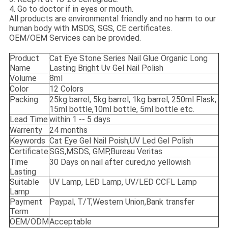
4. Go to doctor if in eyes or mouth.
All products are environmental friendly and no harm to our
human body with MSDS, SGS, CE certificates.
OEM/OEM Services can be provided.
Product
Cat Eye Stone Series Nail Glue Organic Long
Name
Lasting Bright Uv Gel Nail Polish
Volume
8ml
Color
12 Colors
Packing
25kg barrel, 5kg barrel, 1kg barrel, 250ml Flask,
15ml bottle,10ml bottle, 5ml bottle etc.
Lead Time
within 1 -- 5 days
Warrenty
24 months
Keywords
Cat Eye Gel Nail Poish,UV Led Gel Polish
Certificate
SGS,MSDS, GMP,Bureau Veritas
Time
30 Days on nail after cured,no yellowish
Lasting
Suitable
UV Lamp, LED Lamp, UV/LED CCFL Lamp
Lamp
Payment
Paypal, T/T,Western Union,Bank transfer
Term
OEM/ODM
Acceptable