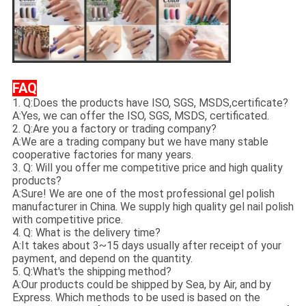
FAQ
1. Q:Does the products have ISO, SGS, MSDS,certificate?
A:Yes, we can offer the ISO, SGS, MSDS, certificated.
2. Q:Are you a factory or trading company?
A:We are a trading company but we have many stable
cooperative factories for many years.
3. Q: Will you offer me competitive price and high quality
products?
A:Sure! We are one of the most professional gel polish
manufacturer in China. We supply high quality gel nail polish
with competitive price.
4. Q: What is the delivery time?
A:It takes about 3~15 days usually after receipt of your
payment, and depend on the quantity.
5. Q:What's the shipping method?
A:Our products could be shipped by Sea, by Air, and by
Express. Which methods to be used is based on the