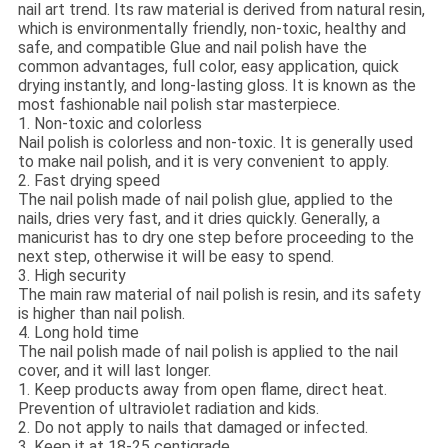
nail art trend. Its raw material is derived from natural resin,
which is environmentally friendly, non-toxic, healthy and
safe, and compatible Glue and nail polish have the
common advantages, full color, easy application, quick
drying instantly, and long-lasting gloss. It is known as the
most fashionable nail polish star masterpiece.
1. Non-toxic and colorless
Nail polish is colorless and non-toxic. It is generally used
to make nail polish, and it is very convenient to apply.
2. Fast drying speed
The nail polish made of nail polish glue, applied to the
nails, dries very fast, and it dries quickly. Generally, a
manicurist has to dry one step before proceeding to the
next step, otherwise it will be easy to spend.
3. High security
The main raw material of nail polish is resin, and its safety
is higher than nail polish.
4. Long hold time
The nail polish made of nail polish is applied to the nail
cover, and it will last longer.
1. Keep products away from open flame, direct heat.
Prevention of ultraviolet radiation and kids.
2. Do not apply to nails that damaged or infected.
3. Keep it at 18-25 centigrade.