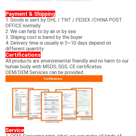
Payment & Shipping
1. Goods is sent by DHL / TNT / FEDEX /CHINA POST
OFFICE normally
2. We can help to by air or by sea
3. Shiping cost is bared by the buyer
4. Delivery time is usually in 3~10 days depend on
different quantity
Certifications
All products are environmental friendly and no harm to our
human body with MSDS, SGS, CE certificates.
OEM/OEM Services can be provided.
Service