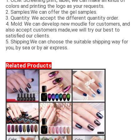
1. OEM: Screening print, label, we can make all kinds of
colors and printing the logo as your requests.
2. Samples:We can offer the gel samples.
3. Quantity: We accept the different quantity order.
4. Mold: We can develop new moudle for customers, and
also accept customers made,we will try our best to
satisfied our clients.
5. Shipping:We can choose the suitable shipping way for
you, by sea or by air express.
Related Products