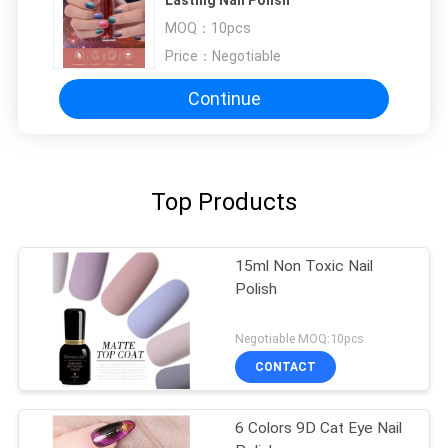
MOQ：
10pcs
Price：
Negotiable
Continue
Top Products
15ml Non Toxic Nail
Polish
Negotiable MOQ:10pcs
CONTACT
6 Colors 9D Cat Eye Nail