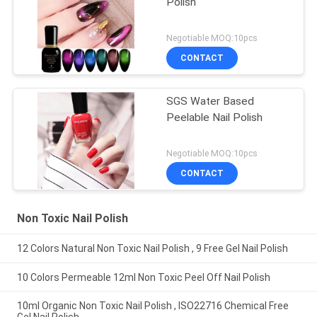
Polish
Negotiable MOQ:10pcs
CONTACT
SGS Water Based
Peelable Nail Polish
Negotiable MOQ:10pcs
CONTACT
Non Toxic Nail Polish
12 Colors Natural Non Toxic Nail Polish , 9 Free Gel Nail Polish
10 Colors Permeable 12ml Non Toxic Peel Off Nail Polish
10ml Organic Non Toxic Nail Polish , ISO22716 Chemical Free