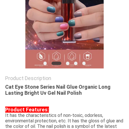
Product Description
Cat Eye Stone Series Nail Glue Organic Long
Lasting Bright Uv Gel Nail Polish​
Product Features:
It has the characteristics of non-toxic, odorless,
environmental protection, etc. It has the gloss of glue and
the color of oil. The nail polish is a symbol of the latest