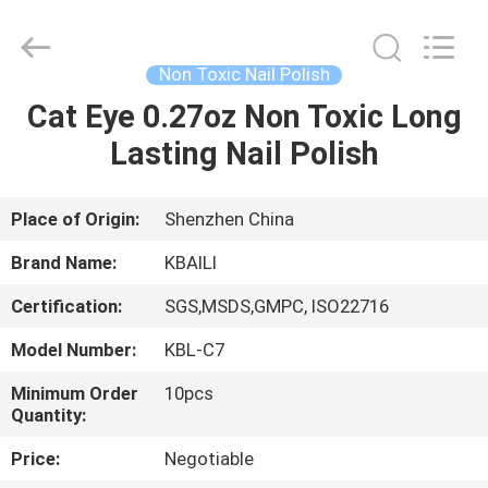
Label
Lip
Gloss
Supplier.
Copyright
Non Toxic Nail Polish
©
2021
-
Cat Eye 0.27oz Non Toxic Long
HOME
2025
Shenzhen
Lasting Nail Polish
Kbaili
Technology
Co.,
PRODUCTS
Limited.
All
Rights
Place of Origin:
Shenzhen China
Reserved.
ABOUT
Brand Name:
KBAILI
US
Certification:
SGS,MSDS,GMPC, ISO22716
Model Number:
KBL-C7
FACTORY
TOUR
Minimum Order
10pcs
Quantity:
Price:
Negotiable
QUALITY