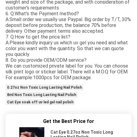
weight and size of the package, and with consideration of
customer's requirements.
6. Q:What's the Payment method?
A:Small order we usually use Paypal. Big order by T/T, 30%
deposit before production, the balance 70% before
delivery. Other payment terms also accepted.
7. Q:How to get the price list?
A:Please kindly inquiry us which uv gel you need and what
color you want with the quantity. So that we can quote
you quickly.
8. Do you provide OEM/ODM service?
We can customized private label for you. You can choose
silk print logo or sticker label. There will a M.O.Q for OEM.
For example:1000pcs for OEM package.
0.27oz Non Toxic Long Lasting Nail Polish
8ml Non Toxic Long Lasting Nail Polish
Cat Eye soak off uv led gel nail polish
Get the Best Price for
Cat Eye 0.27oz Non Toxic Long
Lasting Nail Polish